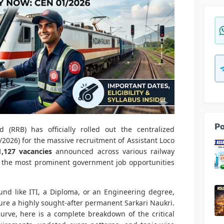
Po
 (RRB) has officially rolled out the centralized
2026) for the massive recruitment of Assistant Loco
1,127 vacancies
announced across various railway
f the most prominent government job opportunities
und like ITI, a Diploma, or an Engineering degree,
ure a highly sought-after permanent Sarkari Naukri.
urve, here is a complete breakdown of the critical