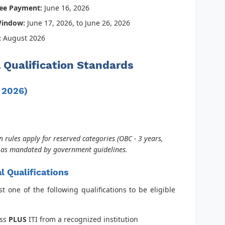
Fee Payment:
June 16, 2026
Window:
June 17, 2026, to June 26, 2026
:
August 2026
 & Qualification Standards
, 2026)
 rules apply for reserved categories (OBC - 3 years,
) as mandated by government guidelines.
l Qualifications
 one of the following qualifications to be eligible
ass
PLUS
ITI from a recognized institution