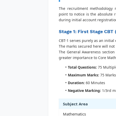
The recruitment methodology re
point to notice is the absolute
during initial account registratio
Stage 1: First Stage CBT
CBT-1 serves purely as an initial
The marks secured here will not 
The General Awareness section 
greater importance to Core Math
Total Questions:
75 Multipl
Maximum Marks:
75 Marks
Duration:
60 Minutes
Negative Marking:
1/3rd ma
Subject Area
Mathematics