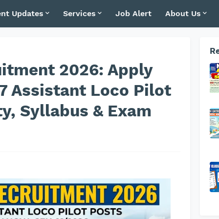
nt Updates
Services
Job Alert
About Us
Re
itment 2026: Apply
27 Assistant Loco Pilot
ity, Syllabus & Exam