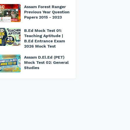
Assam Forest Ranger
Previous Year Question
Papers 2015 - 2023
B.Ed Mock Test 01:
Teaching Aptitude |
B.Ed Entrance Exam
2026 Mock Test
Assam D.El.Ed (PET)
Mock Test 02: General
Studies