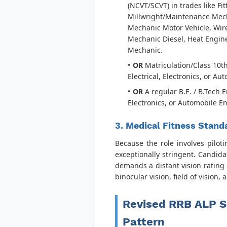
(NCVT/SCVT) in trades like Fi
Millwright/Maintenance Mech
Mechanic Motor Vehicle, Wir
Mechanic Diesel, Heat Engine
Mechanic.
OR
Matriculation/Class 10t
Electrical, Electronics, or A
OR
A regular B.E. / B.Tech 
Electronics, or Automobile E
3. Medical Fitness Stand
Because the role involves pilot
exceptionally stringent. Candida
demands a distant vision rating 
binocular vision, field of vision,
Revised RRB ALP S
Pattern