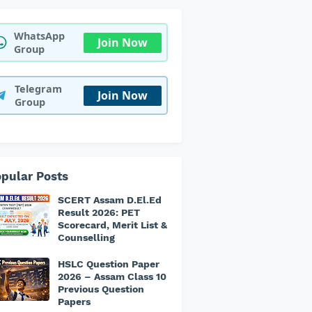
WhatsApp
Join Now
Group
Telegram
Join Now
Group
pular Posts
SCERT Assam D.El.Ed
Result 2026: PET
Scorecard, Merit List &
Counselling
HSLC Question Paper
2026 – Assam Class 10
Previous Question
Papers