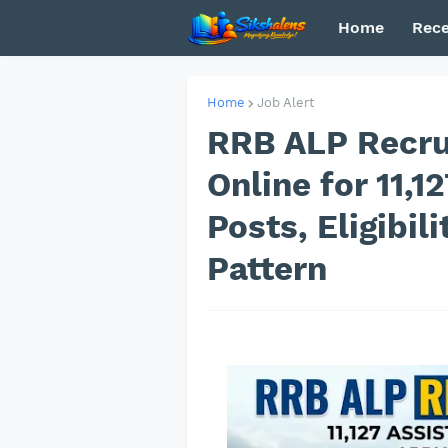
Home
Rece
Home
Job Alert
RRB ALP Recru
Online for 11,1
Posts, Eligibil
Pattern