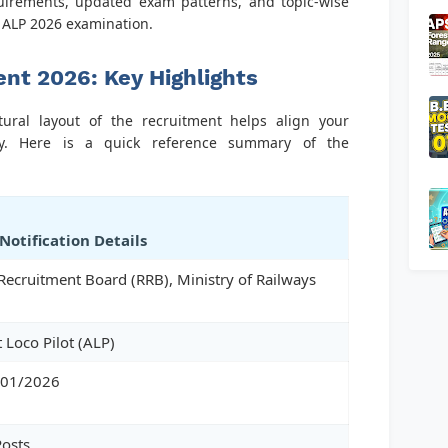
equirements, updated exam patterns, and topic-wise
B ALP 2026 examination.
nt 2026: Key Highlights
tural layout of the recruitment helps align your
vely. Here is a quick reference summary of the
 Notification Details
Recruitment Board (RRB), Ministry of Railways
t Loco Pilot (ALP)
 01/2026
osts