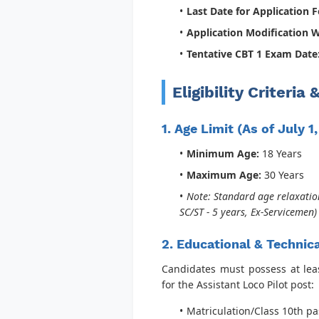
Last Date for Application 
Application Modification 
Tentative CBT 1 Exam Date
Eligibility Criteria
1. Age Limit (As of July 1
Minimum Age:
18 Years
Maximum Age:
30 Years
Note: Standard age relaxation
SC/ST - 5 years, Ex-Servicemen
2. Educational & Technica
Candidates must possess at least
for the Assistant Loco Pilot post:
Matriculation/Class 10th p