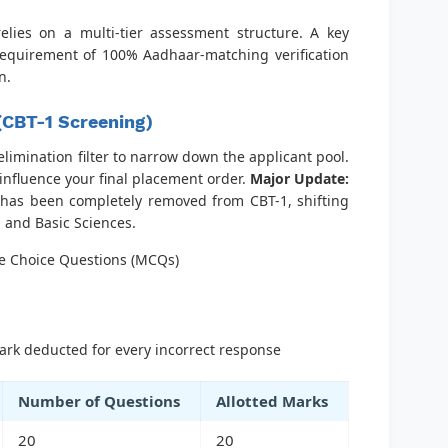
lies on a multi-tier assessment structure. A key
 requirement of 100% Aadhaar-matching verification
n.
 (CBT-1 Screening)
 elimination filter to narrow down the applicant pool.
influence your final placement order.
Major Update:
has been completely removed from CBT-1, shifting
 and Basic Sciences.
e Choice Questions (MCQs)
rk deducted for every incorrect response
Number of Questions
Allotted Marks
20
20