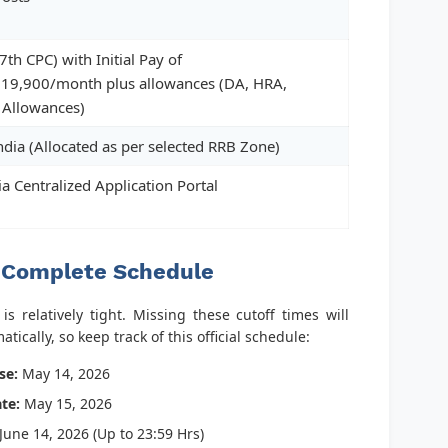
7th CPC) with Initial Pay of
19,900/month plus allowances (DA, HRA,
 Allowances)
ndia (Allocated as per selected RRB Zone)
ia Centralized Application Portal
 Complete Schedule
s relatively tight. Missing these cutoff times will
tically, so keep track of this official schedule:
se:
May 14, 2026
te:
May 15, 2026
June 14, 2026 (Up to 23:59 Hrs)