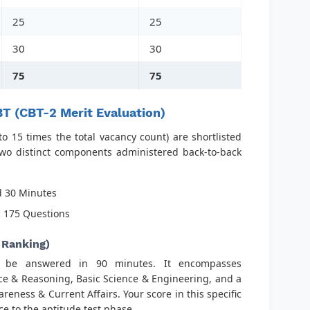
25
25
30
30
75
75
T (CBT-2 Merit Evaluation)
o 15 times the total vacancy count) are shortlisted
two distinct components administered back-to-back
 30 Minutes
:
175 Questions
 Ranking)
o be answered in 90 minutes. It encompasses
ce & Reasoning, Basic Science & Engineering, and a
ness & Current Affairs. Your score in this specific
 to the aptitude test phase.