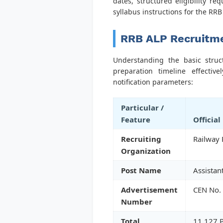
dates, structured eligibility r
syllabus instructions for the RR
RRB ALP Recruitme
Understanding the basic struc
preparation timeline effecti
notification parameters:
Particular /
Feature
Official
Recruiting
Railway 
Organization
Post Name
Assistan
Advertisement
CEN No.
Number
Total
11,127 P