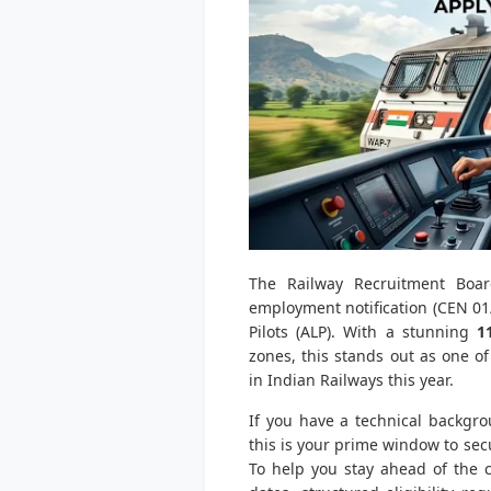
The Railway Recruitment Board
employment notification (CEN 01/
Pilots (ALP). With a stunning
1
zones, this stands out as one o
in Indian Railways this year.
If you have a technical backgro
this is your prime window to sec
To help you stay ahead of the c