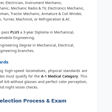
tter, Electrician, Instrument Mechanic,
anic, Mechanic Radio & TV, Electronics Mechanic,
eman, Tractor Mechanic, Armature & Coil Winder,
, Turner, Machinist, or Refrigeration & AC
h pass
PLUS
a 3-year Diploma in Mechanical,
utomobile Engineering.
Engineering Degree in Mechanical, Electrical,
ngineering branches.
ards
ing high-speed locomotives, physical standards are
tes must qualify for the
A-1 Medical Category
. This
of 6/6 without glasses and perfect color perception,
 and night vision checks.
election Process & Exam