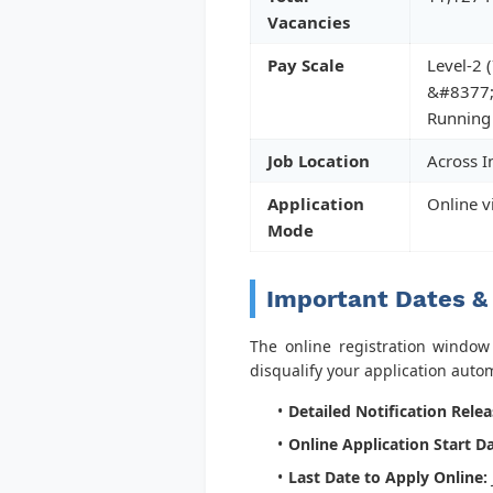
Vacancies
Pay Scale
Level-2 (
&#8377;
Running
Job Location
Across I
Application
Online v
Mode
Important Dates &
The online registration window i
disqualify your application automa
Detailed Notification Relea
Online Application Start Da
Last Date to Apply Online: