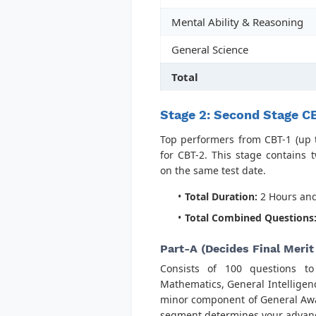
Mental Ability & Reasoning
General Science
Total
Stage 2: Second Stage CB
Top performers from CBT-1 (up t
for CBT-2. This stage contains 
on the same test date.
Total Duration:
2 Hours and
Total Combined Questions
Part-A (Decides Final Merit
Consists of 100 questions t
Mathematics, General Intelligen
minor component of General Aware
segment determines your advance