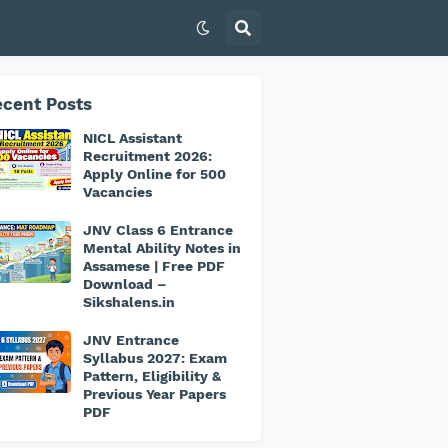
cent Posts
NICL Assistant
Recruitment 2026:
Apply Online for 500
Vacancies
JNV Class 6 Entrance
Mental Ability Notes in
Assamese | Free PDF
Download –
Sikshalens.in
JNV Entrance
Syllabus 2027: Exam
Pattern, Eligibility &
Previous Year Papers
PDF