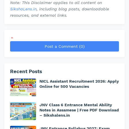
Note: This Disclaimer applies to all content on
SikshaLens.in
, including blog posts, downloadable
resources, and external links.
*
Post a Comment (0)
Recent Posts
NICL Assistant Recruitment 2026: Apply
Online for 500 Vacancies
JNV Class 6 Entrance Mental Ability
Notes in Assamese | Free PDF Download
– Sikshalens.in
JNV Entrance Syllabus 2027: Exam