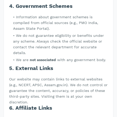
4. Government Schemes
Information about government schemes is
compiled from official sources (e.g., PMO India,
Assam State Portal).
We do not guarantee eligibility or benefits under
any scheme. Always check the official website or
contact the relevant department for accurate
details.
We are
not associated
with any government body.
5. External Links
Our website may contain links to external websites
(e.g., NCERT, APSC, Assam.gov.in). We do not control or
guarantee the content, accuracy, or policies of these
third-party sites. Visiting them is at your own
discretion.
6. Affiliate Links