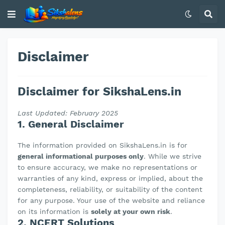
Disclaimer
Disclaimer for SikshaLens.in
Last Updated: February 2025
1. General Disclaimer
The information provided on SikshaLens.in is for
general informational purposes only
. While we strive
to ensure accuracy, we make no representations or
warranties of any kind, express or implied, about the
completeness, reliability, or suitability of the content
for any purpose. Your use of the website and reliance
on its information is
solely at your own risk
.
2. NCERT Solutions