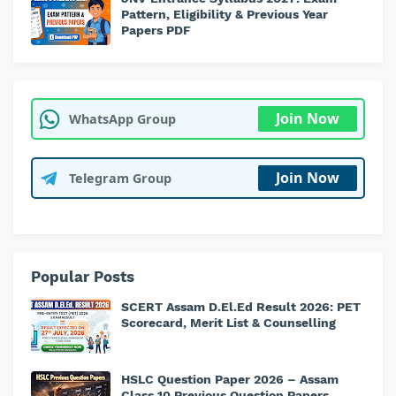
Pattern, Eligibility & Previous Year
Papers PDF
Join Now
WhatsApp Group
Join Now
Telegram Group
Popular Posts
SCERT Assam D.El.Ed Result 2026: PET
Scorecard, Merit List & Counselling
HSLC Question Paper 2026 – Assam
Class 10 Previous Question Papers