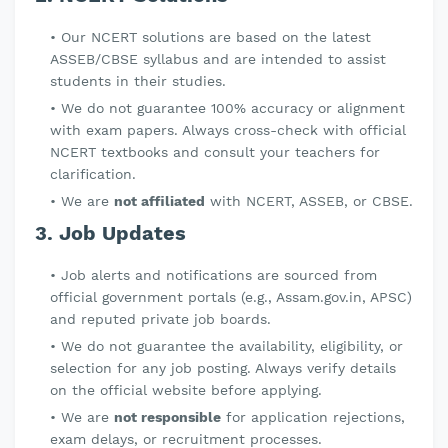
Our NCERT solutions are based on the latest
ASSEB/CBSE syllabus and are intended to assist
students in their studies.
We do not guarantee 100% accuracy or alignment
with exam papers. Always cross-check with official
NCERT textbooks and consult your teachers for
clarification.
We are
not affiliated
with NCERT, ASSEB, or CBSE.
3. Job Updates
Job alerts and notifications are sourced from
official government portals (e.g., Assam.gov.in, APSC)
and reputed private job boards.
We do not guarantee the availability, eligibility, or
selection for any job posting. Always verify details
on the official website before applying.
We are
not responsible
for application rejections,
exam delays, or recruitment processes.