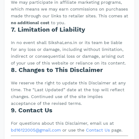
We may participate in affiliate marketing programs,
which means we may earn commissions on purchases
made through our links to retailer sites. This comes at
no additional cost
to you.
7. Limitation of Liability
In no event shall SikshaLens.in or its team be liable
for any loss or damage, including without limitation,
indirect or consequential loss or damage, arising out
of your use of this website or reliance on its content.
8. Changes to This Disclaimer
We reserve the right to update this Disclaimer at any
time. The “Last Updated” date at the top will reflect
changes. Continued use of the site implies
acceptance of the revised terms.
9. Contact Us
For questions about this Disclaimer, email us at
bd16122005@gmail.com
or use the
Contact Us
page.