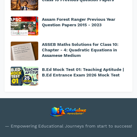
Assam Forest Ranger Previous Year
Question Papers 2015 - 2023
ASSEB Maths Solutions for Class 10:
Chapter - 4: Quadratic Equations in
Assamese Medium
B.Ed Mock Test 01: Teaching Aptitude |
B.Ed Entrance Exam 2026 Mock Test
— Empowering Educational Journeys from start to success!