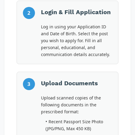
Login & Fill Application
2
Log in using your Application ID
and Date of Birth. Select the post
you wish to apply for. Fill in all
personal, educational, and
communication details accurately.
Upload Documents
3
Upload scanned copies of the
following documents in the
prescribed format:
Recent Passport Size Photo
(JPG/PNG, Max 450 KB)