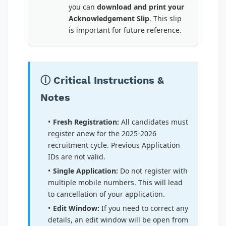
you can
download and print your
Acknowledgement Slip
. This slip
is important for future reference.
ⓘ Critical Instructions &
Notes
Fresh Registration:
All candidates must
register anew for the 2025-2026
recruitment cycle. Previous Application
IDs are not valid.
Single Application:
Do not register with
multiple mobile numbers. This will lead
to cancellation of your application.
Edit Window:
If you need to correct any
details, an edit window will be open from