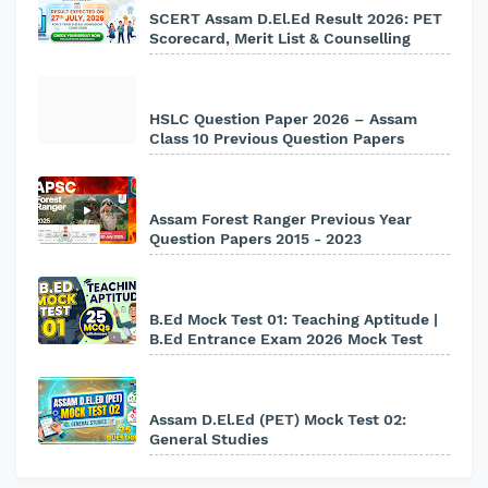
SCERT Assam D.El.Ed Result 2026: PET
Scorecard, Merit List & Counselling
HSLC Question Paper 2026 – Assam
Class 10 Previous Question Papers
Assam Forest Ranger Previous Year
Question Papers 2015 - 2023
B.Ed Mock Test 01: Teaching Aptitude |
B.Ed Entrance Exam 2026 Mock Test
Assam D.El.Ed (PET) Mock Test 02:
General Studies