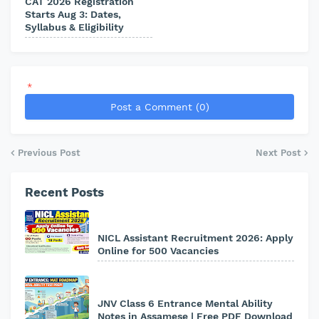
CAT 2026 Registration
Starts Aug 3: Dates,
Syllabus & Eligibility
*
Post a Comment (0)
Previous Post
Next Post
Recent Posts
NICL Assistant Recruitment 2026: Apply
Online for 500 Vacancies
JNV Class 6 Entrance Mental Ability
Notes in Assamese | Free PDF Download