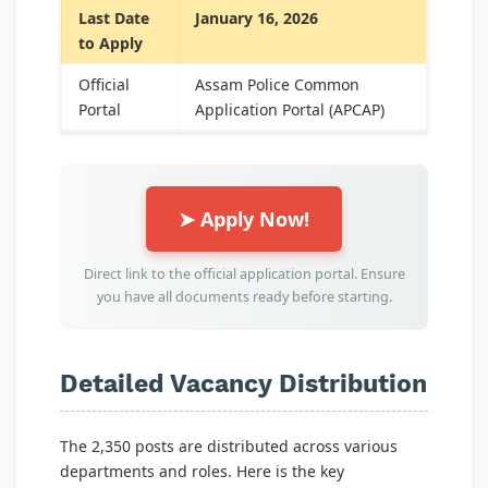
Last Date
January 16, 2026
to Apply
Official
Assam Police Common
Portal
Application Portal (APCAP)
➤ Apply Now!
Direct link to the official application portal. Ensure
you have all documents ready before starting.
Detailed Vacancy Distribution
The 2,350 posts are distributed across various
departments and roles. Here is the key