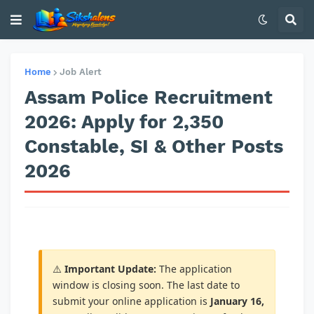
Home
Job Alert
Assam Police Recruitment
2026: Apply for 2,350
Constable, SI & Other Posts
2026
⚠️
Important Update:
The application
window is closing soon. The last date to
submit your online application is
January 16,