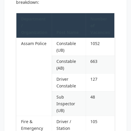
breakdown:
Department
Number
/
of
Organization
Post Name
Vacancies
Assam Police
Constable
1052
(UB)
Constable
663
(AB)
Driver
127
Constable
Sub
48
Inspector
(UB)
Fire &
Driver /
105
Emergency
Station