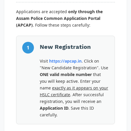
Applications are accepted
only through the
Assam Police Common Application Portal
(APCAP)
. Follow these steps carefully:
New Registration
1
Visit
https://apcap.in
. Click on
"New Candidate Registration". Use
ONE valid mobile number
that
you will keep active. Enter your
name
exactly as it appears on your
HSLC certificate
. After successful
registration, you will receive an
Application ID
. Save this ID
carefully.