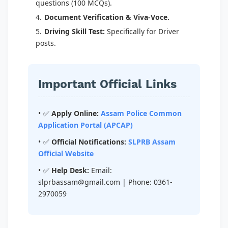
questions (100 MCQs).
Document Verification & Viva-Voce.
Driving Skill Test:
Specifically for Driver
posts.
Important Official Links
✅
Apply Online:
Assam Police Common
Application Portal (APCAP)
✅
Official Notifications:
SLPRB Assam
Official Website
✅
Help Desk:
Email:
slprbassam@gmail.com
| Phone: 0361-
2970059