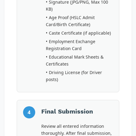
Signature (JPG/PNG, Max 100
KB)
Age Proof (HSLC Admit
Card/Birth Certificate)
Caste Certificate (if applicable)
Employment Exchange
Registration Card
Educational Mark Sheets &
Certificates
Driving License (for Driver
posts)
Final Submission
4
Review all entered information
thoroughly. After final submission,