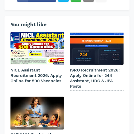
You might like
NICL Assistant
ISRO Recruitment 2026:
Recruitment 2026: Apply
Apply Online for 244
Online for 500 Vacancies
Assistant, UDC & JPA
Posts