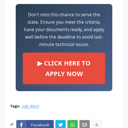
Don't miss this chance to serve the
state. Ensure you meet the criteria,
have your documents ready, and apply
well before the deadline to avoid last-
minute technical issues.
▶ CLICK HERE TO
APPLY NOW
Tags:
Job Alert
Facebook