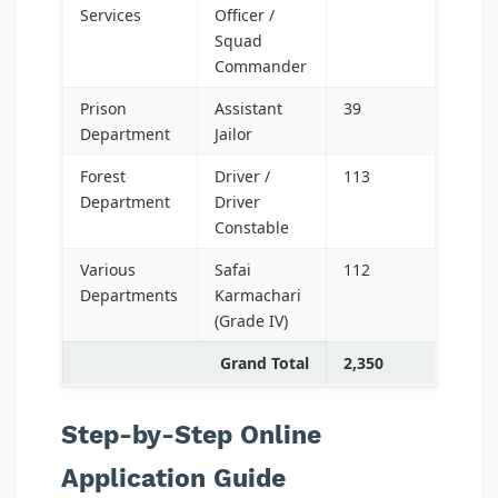
Services
Officer /
Squad
Commander
Prison
Assistant
39
Department
Jailor
Forest
Driver /
113
Department
Driver
Constable
Various
Safai
112
Departments
Karmachari
(Grade IV)
Grand Total
2,350
Step-by-Step Online
Application Guide