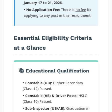
January 17 to 21, 2026
.
No Application Fee:
There is
no fee
for
applying to any post in this recruitment.
Essential Eligibility Criteria
at a Glance
📚 Educational Qualification
Constable (UB):
Higher Secondary
(Class 12) Passed.
Constable (AB) & Driver Posts:
HSLC
(Class 10) Passed.
Sub-Inspector (UB/AB):
Graduation in