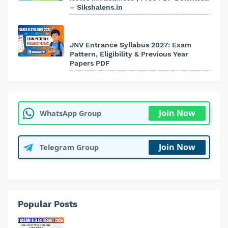
– Sikshalens.in
JNV Entrance Syllabus 2027: Exam
Pattern, Eligibility & Previous Year
Papers PDF
Join Now
WhatsApp Group
Join Now
Telegram Group
Popular Posts