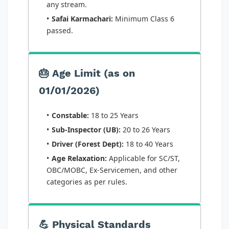
any stream.
Safai Karmachari:
Minimum Class 6
passed.
🎂 Age Limit (as on
01/01/2026)
Constable:
18 to 25 Years
Sub-Inspector (UB):
20 to 26 Years
Driver (Forest Dept):
18 to 40 Years
Age Relaxation:
Applicable for SC/ST,
OBC/MOBC, Ex-Servicemen, and other
categories as per rules.
💪 Physical Standards