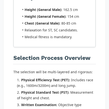
Height (General Male):
162.5 cm
Height (General Female):
154 cm
Chest (General Male):
80-85 cm
Relaxation for ST, SC candidates.
Medical fitness is mandatory.
Selection Process Overview
The selection will be multi-layered and rigorous:
Physical Efficiency Test (PET):
Includes race
(e.g., 1600m/3200m) and long jump.
Physical Standard Test (PST):
Measurement
of height and chest.
Written Examination:
Objective type