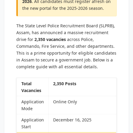
2026
. All candidates must register afresh on
the new portal for the 2025-2026 season.
The State Level Police Recruitment Board (SLPRB),
Assam, has announced a massive recruitment
drive for
2,350 vacancies
across Police,
Commando, Fire Service, and other departments.
This is a prime opportunity for eligible candidates
in Assam to secure a government job. Below is a
complete guide with all essential details.
Total
2,350 Posts
Vacancies
Application
Online Only
Mode
Application
December 16, 2025
Start