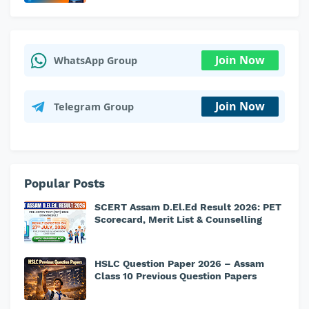
Join Now
WhatsApp Group
Join Now
Telegram Group
Popular Posts
SCERT Assam D.El.Ed Result 2026: PET
Scorecard, Merit List & Counselling
HSLC Question Paper 2026 – Assam
Class 10 Previous Question Papers