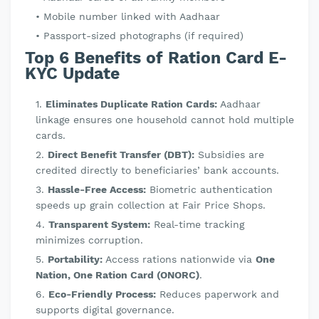
Mobile number linked with Aadhaar
Passport-sized photographs (if required)
Top 6 Benefits of Ration Card E-
KYC Update
Eliminates Duplicate Ration Cards:
Aadhaar
linkage ensures one household cannot hold multiple
cards.
Direct Benefit Transfer (DBT):
Subsidies are
credited directly to beneficiaries’ bank accounts.
Hassle-Free Access:
Biometric authentication
speeds up grain collection at Fair Price Shops.
Transparent System:
Real-time tracking
minimizes corruption.
Portability:
Access rations nationwide via
One
Nation, One Ration Card (ONORC)
.
Eco-Friendly Process:
Reduces paperwork and
supports digital governance.