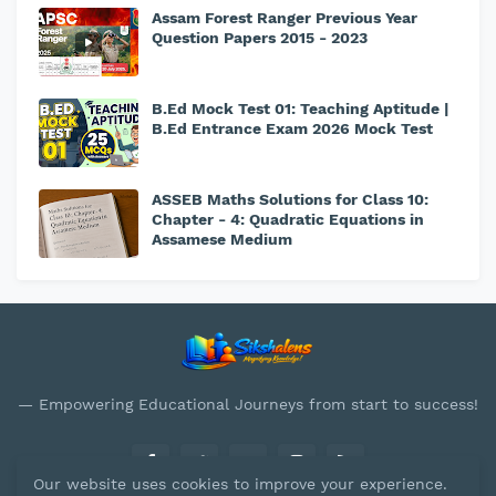
Assam Forest Ranger Previous Year
Question Papers 2015 - 2023
B.Ed Mock Test 01: Teaching Aptitude |
B.Ed Entrance Exam 2026 Mock Test
ASSEB Maths Solutions for Class 10:
Chapter - 4: Quadratic Equations in
Assamese Medium
— Empowering Educational Journeys from start to success!
Our website uses cookies to improve your experience.