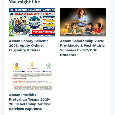
You might like
Assam Scooty Scheme
Assam Scholarship 2026:
2026: Apply Online,
Pre-Matric & Post-Matric
Eligibility & Dates
Schemes for SC/OBC
Students
Assam Pratibha
Protsahan Yojana 2025-
26: Scholarship for Civil
Services Aspirants