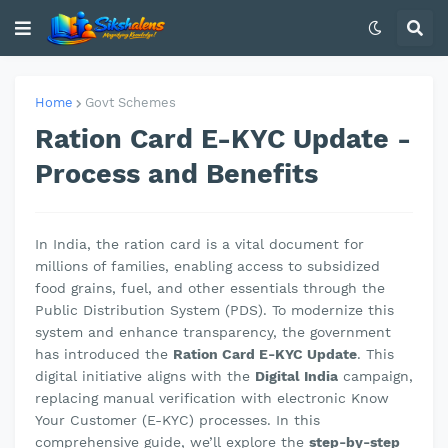
Home
Govt Schemes
Ration Card E-KYC Update -
Process and Benefits
In India, the ration card is a vital document for
millions of families, enabling access to subsidized
food grains, fuel, and other essentials through the
Public Distribution System (PDS). To modernize this
system and enhance transparency, the government
has introduced the
Ration Card E-KYC Update
. This
digital initiative aligns with the
Digital India
campaign,
replacing manual verification with electronic Know
Your Customer (E-KYC) processes. In this
comprehensive guide, we’ll explore the
step-by-step