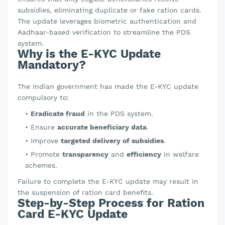
subsidies, eliminating duplicate or fake ration cards.
The update leverages biometric authentication and
Aadhaar-based verification to streamline the PDS
system.
Why is the E-KYC Update
Mandatory?
The Indian government has made the E-KYC update
compulsory to:
Eradicate fraud
in the PDS system.
Ensure
accurate beneficiary data
.
Improve
targeted delivery of subsidies
.
Promote
transparency
and
efficiency
in welfare
schemes.
Failure to complete the E-KYC update may result in
the suspension of ration card benefits.
Step-by-Step Process for Ration
Card E-KYC Update