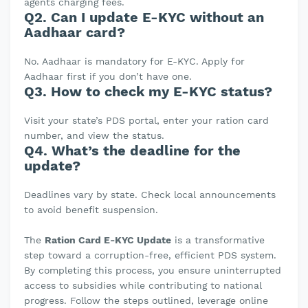
agents charging fees.
Q2. Can I update E-KYC without an
Aadhaar card?
No. Aadhaar is mandatory for E-KYC. Apply for
Aadhaar first if you don’t have one.
Q3. How to check my E-KYC status?
Visit your state’s PDS portal, enter your ration card
number, and view the status.
Q4. What’s the deadline for the
update?
Deadlines vary by state. Check local announcements
to avoid benefit suspension.
The
Ration Card E-KYC Update
is a transformative
step toward a corruption-free, efficient PDS system.
By completing this process, you ensure uninterrupted
access to subsidies while contributing to national
progress. Follow the steps outlined, leverage online