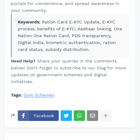
portals for convenience, and spread awareness in
your community.
Keywords:
Ration Card E-KYC Update, E-KYC
process, benefits of E-KYC, Aadhaar linking, One
Nation One Ration Card, PDS transparency,
Digital India, biometric authentication, ration
card status, subsidy distribution.
Need Help?
Share your queries in the comments
below! Don’t forget to subscribe to our blog for more
updates on government schemes and digital
initiatives.
Tags:
Govt Schemes
Facebook