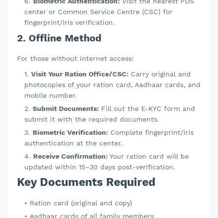
Biometric Authentication:
Visit the nearest PDS
center or Common Service Centre (CSC) for
fingerprint/iris verification.
2. Offline Method
For those without internet access:
Visit Your Ration Office/CSC:
Carry original and
photocopies of your ration card, Aadhaar cards, and
mobile number.
Submit Documents:
Fill out the E-KYC form and
submit it with the required documents.
Biometric Verification:
Complete fingerprint/iris
authentication at the center.
Receive Confirmation:
Your ration card will be
updated within 15–30 days post-verification.
Key Documents Required
Ration card (original and copy)
Aadhaar cards of all family members