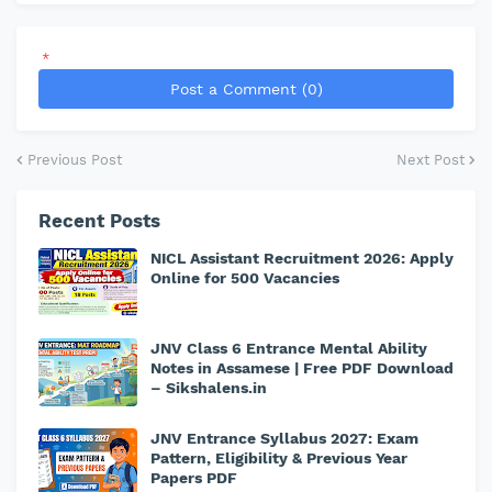
*
Post a Comment (0)
Previous Post
Next Post
Recent Posts
NICL Assistant Recruitment 2026: Apply
Online for 500 Vacancies
JNV Class 6 Entrance Mental Ability
Notes in Assamese | Free PDF Download
– Sikshalens.in
JNV Entrance Syllabus 2027: Exam
Pattern, Eligibility & Previous Year
Papers PDF