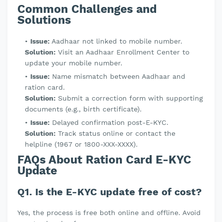
Common Challenges and
Solutions
Issue:
Aadhaar not linked to mobile number.
Solution:
Visit an Aadhaar Enrollment Center to
update your mobile number.
Issue:
Name mismatch between Aadhaar and
ration card.
Solution:
Submit a correction form with supporting
documents (e.g., birth certificate).
Issue:
Delayed confirmation post-E-KYC.
Solution:
Track status online or contact the
helpline (1967 or 1800-XXX-XXXX).
FAQs About Ration Card E-KYC
Update
Q1. Is the E-KYC update free of cost?
Yes, the process is free both online and offline. Avoid