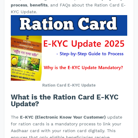
process
,
benefits
, and FAQs about the Ration Card E-
KYC Update.
Ration Card E-KYC Update
What is the Ration Card E-KYC
Update?
The
E-KYC (Electronic Know Your Customer)
update
for ration cards is a mandatory process to link your
Aadhaar card with your ration card digitally. This
ensures that only eligible beneficiaries receive