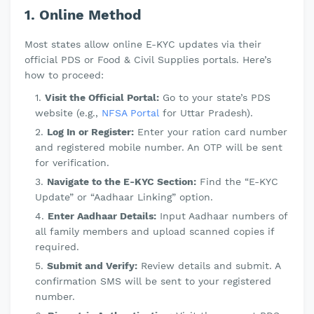
1. Online Method
Most states allow online E-KYC updates via their
official PDS or Food & Civil Supplies portals. Here’s
how to proceed:
Visit the Official Portal:
Go to your state’s PDS
website (e.g.,
NFSA Portal
for Uttar Pradesh).
Log In or Register:
Enter your ration card number
and registered mobile number. An OTP will be sent
for verification.
Navigate to the E-KYC Section:
Find the “E-KYC
Update” or “Aadhaar Linking” option.
Enter Aadhaar Details:
Input Aadhaar numbers of
all family members and upload scanned copies if
required.
Submit and Verify:
Review details and submit. A
confirmation SMS will be sent to your registered
number.