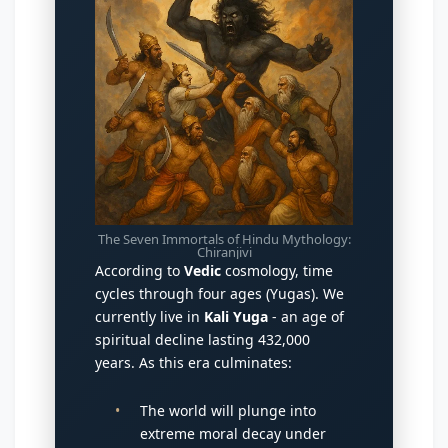
The Seven Immortals of Hindu Mythology:
Chiranjivi
According to
Vedic
cosmology, time
cycles through four ages (Yugas). We
currently live in
Kali Yuga
- an age of
spiritual decline lasting 432,000
years. As this era culminates:
The world will plunge into
extreme moral decay under