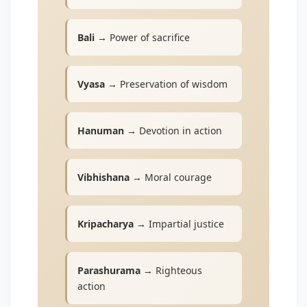
Bali
→ Power of sacrifice
Vyasa
→ Preservation of wisdom
Hanuman
→ Devotion in action
Vibhishana
→ Moral courage
Kripacharya
→ Impartial justice
Parashurama
→ Righteous
action