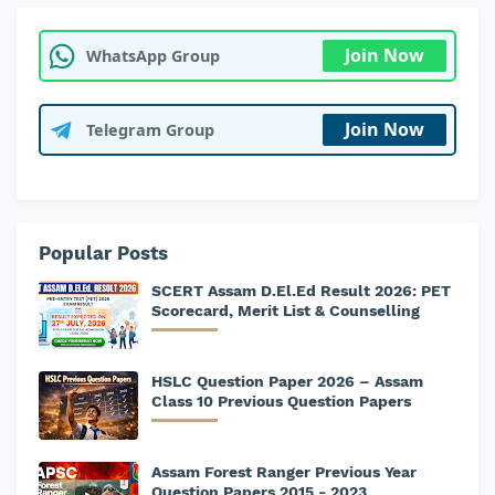
Join Now
WhatsApp Group
Join Now
Telegram Group
Popular Posts
SCERT Assam D.El.Ed Result 2026: PET
Scorecard, Merit List & Counselling
HSLC Question Paper 2026 – Assam
Class 10 Previous Question Papers
Assam Forest Ranger Previous Year
Question Papers 2015 - 2023