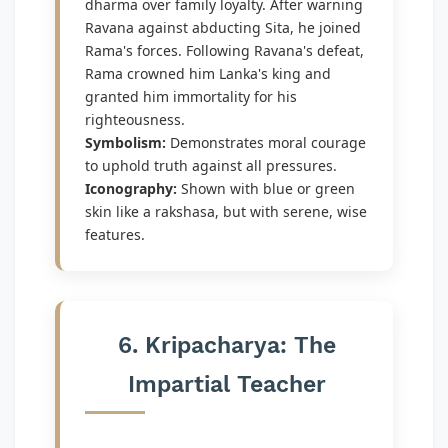
dharma over family loyalty. After warning
Ravana against abducting Sita, he joined
Rama's forces. Following Ravana's defeat,
Rama crowned him Lanka's king and
granted him immortality for his
righteousness.
Symbolism:
Demonstrates moral courage
to uphold truth against all pressures.
Iconography:
Shown with blue or green
skin like a rakshasa, but with serene, wise
features.
6. Kripacharya: The
Impartial Teacher