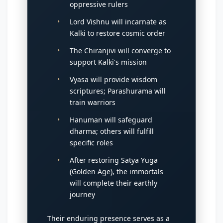
oppressive rulers
Lord Vishnu will incarnate as
Kalki to restore cosmic order
The Chiranjivi will converge to
support Kalki's mission
Vyasa will provide wisdom
scriptures; Parashurama will
train warriors
Hanuman will safeguard
dharma; others will fulfill
specific roles
After restoring Satya Yuga
(Golden Age), the immortals
will complete their earthly
journey
Their enduring presence serves as a