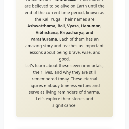
are believed to be alive on Earth until the
end of the current time period, known as
the Kali Yuga. Their names are
Ashwatthama, Bali, Vyasa, Hanuman,
Vibhishana, Kripacharya, and
Parashurama.
Each of them has an
amazing story and teaches us important
lessons about being brave, wise, and
good.
Let's learn about these seven immortals,
their lives, and why they are still
remembered today. These eternal
figures embody timeless virtues and
serve as living reminders of dharma.
Let's explore their stories and
significance: