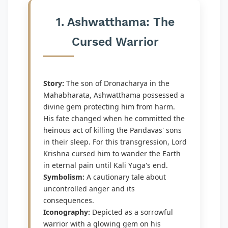
1. Ashwatthama: The
Cursed Warrior
Story:
The son of Dronacharya in the
Mahabharata, Ashwatthama possessed a
divine gem protecting him from harm.
His fate changed when he committed the
heinous act of killing the Pandavas' sons
in their sleep. For this transgression, Lord
Krishna cursed him to wander the Earth
in eternal pain until Kali Yuga's end.
Symbolism:
A cautionary tale about
uncontrolled anger and its
consequences.
Iconography:
Depicted as a sorrowful
warrior with a glowing gem on his