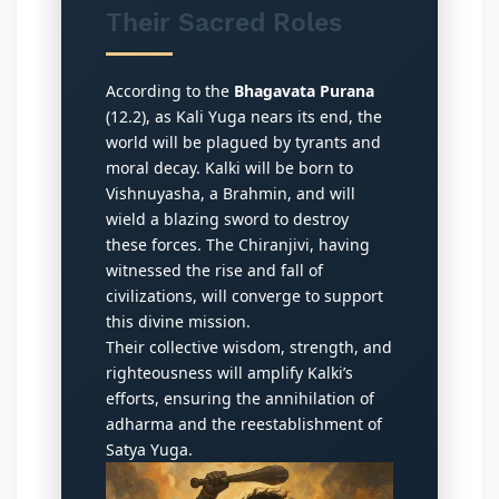
Their Sacred Roles
According to the
Bhagavata Purana
(12.2), as Kali Yuga nears its end, the
world will be plagued by tyrants and
moral decay. Kalki will be born to
Vishnuyasha, a Brahmin, and will
wield a blazing sword to destroy
these forces. The Chiranjivi, having
witnessed the rise and fall of
civilizations, will converge to support
this divine mission.
Their collective wisdom, strength, and
righteousness will amplify Kalki’s
efforts, ensuring the annihilation of
adharma and the reestablishment of
Satya Yuga.