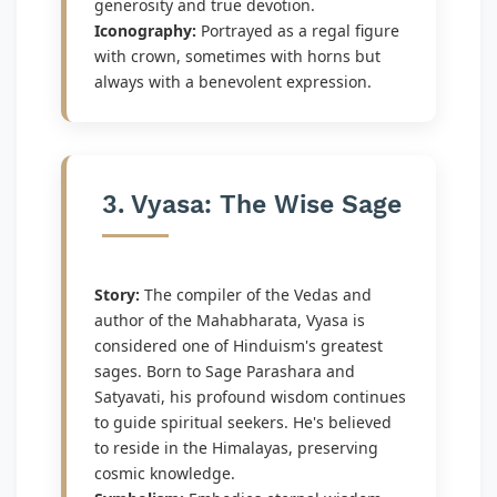
generosity and true devotion.
Iconography:
Portrayed as a regal figure
with crown, sometimes with horns but
always with a benevolent expression.
3. Vyasa: The Wise Sage
Story:
The compiler of the Vedas and
author of the Mahabharata, Vyasa is
considered one of Hinduism's greatest
sages. Born to Sage Parashara and
Satyavati, his profound wisdom continues
to guide spiritual seekers. He's believed
to reside in the Himalayas, preserving
cosmic knowledge.