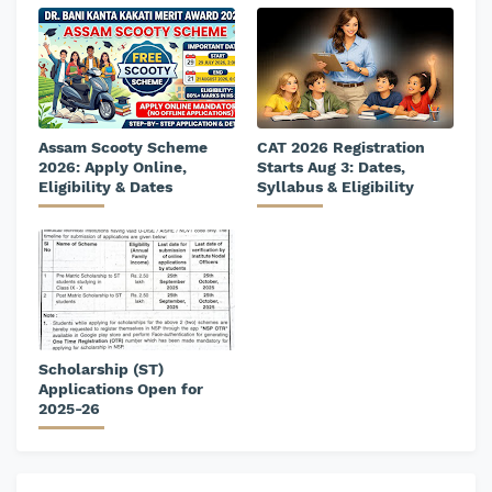
Assam Scooty Scheme
CAT 2026 Registration
2026: Apply Online,
Starts Aug 3: Dates,
Eligibility & Dates
Syllabus & Eligibility
Scholarship (ST)
Applications Open for
2025-26