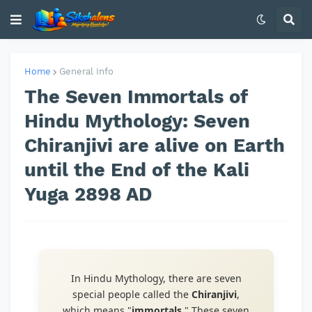
Home
General Info
The Seven Immortals of
Hindu Mythology: Seven
Chiranjivi are alive on Earth
until the End of the Kali
Yuga 2898 AD
In Hindu Mythology, there are seven
special people called the
Chiranjivi
,
which means "
immortals
." These seven