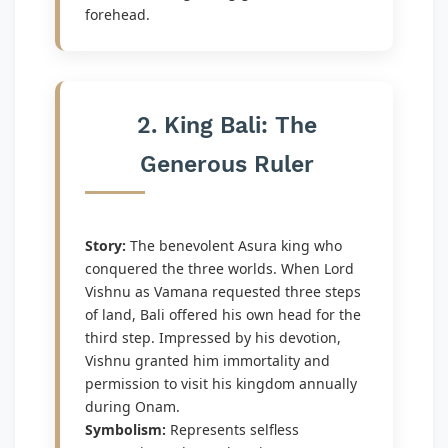
forehead.
2. King Bali: The
Generous Ruler
Story:
The benevolent Asura king who
conquered the three worlds. When Lord
Vishnu as Vamana requested three steps
of land, Bali offered his own head for the
third step. Impressed by his devotion,
Vishnu granted him immortality and
permission to visit his kingdom annually
during Onam.
Symbolism:
Represents selfless