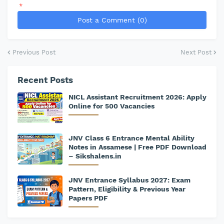
*
Post a Comment (0)
Previous Post
Next Post
Recent Posts
NICL Assistant Recruitment 2026: Apply
Online for 500 Vacancies
JNV Class 6 Entrance Mental Ability
Notes in Assamese | Free PDF Download
– Sikshalens.in
JNV Entrance Syllabus 2027: Exam
Pattern, Eligibility & Previous Year
Papers PDF