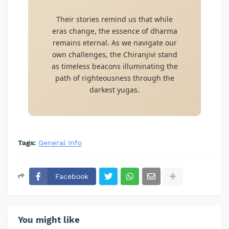
Their stories remind us that while
eras change, the essence of dharma
remains eternal. As we navigate our
own challenges, the Chiranjivi stand
as timeless beacons illuminating the
path of righteousness through the
darkest yugas.
Tags:
General Info
Facebook
You might like