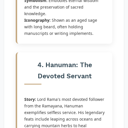
Symbolism:
Embodies eternal wisdom
and the preservation of sacred
knowledge.
Iconography:
Shown as an aged sage
with long beard, often holding
manuscripts or writing implements.
4. Hanuman: The
Devoted Servant
Story:
Lord Rama's most devoted follower
from the Ramayana, Hanuman
exemplifies selfless service. His legendary
feats include leaping across oceans and
carrying mountain herbs to heal