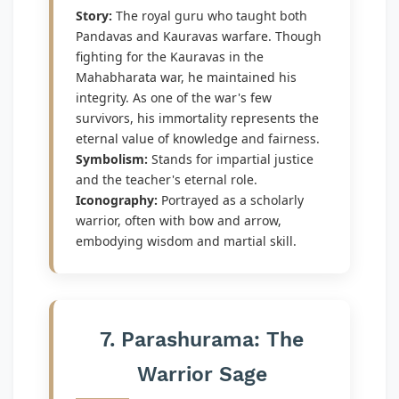
Story:
The royal guru who taught both
Pandavas and Kauravas warfare. Though
fighting for the Kauravas in the
Mahabharata war, he maintained his
integrity. As one of the war's few
survivors, his immortality represents the
eternal value of knowledge and fairness.
Symbolism:
Stands for impartial justice
and the teacher's eternal role.
Iconography:
Portrayed as a scholarly
warrior, often with bow and arrow,
embodying wisdom and martial skill.
7. Parashurama: The
Warrior Sage