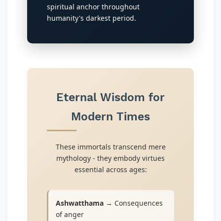
spiritual anchor throughout
humanity's darkest period.
Eternal Wisdom for
Modern Times
These immortals transcend mere
mythology - they embody virtues
essential across ages:
Ashwatthama
→ Consequences
of anger