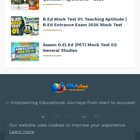
B.Ed Mock Test 01: Teaching Aptitude |
B.Ed Entrance Exam 2026 Mock Test
Assam D.El.Ed (PET) Mock Test 02:
General Studies
— Empowering Educational Journeys from start to success!
Our website uses cookies to improve your experience.
Learn more