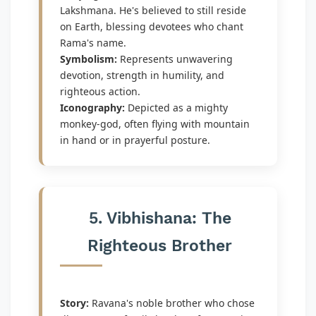
Lakshmana. He's believed to still reside
on Earth, blessing devotees who chant
Rama's name.
Symbolism:
Represents unwavering
devotion, strength in humility, and
righteous action.
Iconography:
Depicted as a mighty
monkey-god, often flying with mountain
in hand or in prayerful posture.
5. Vibhishana: The
Righteous Brother
Story:
Ravana's noble brother who chose