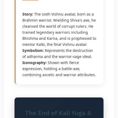
Story:
The sixth Vishnu avatar, born as a
Brahmin warrior. Wielding Shiva's axe, he
cleansed the world of corrupt rulers. He
trained legendary warriors including
Bhishma and Karna, and is prophesied to
mentor Kalki, the final Vishnu avatar.
Symbolism:
Represents the destruction
of adharma and the warrior-sage ideal.
Iconography:
Shown with fierce
expression, holding a battle-axe,
combining ascetic and warrior attributes.
The End of Kali Yuga &